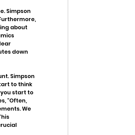
re. Simpson 
Furthermore, 
king about 
amics 
lear 
utes down 
unt. Simpson 
art to think 
you start to 
s, "Often, 
ements. We 
his 
rucial 