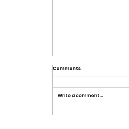
Comments
Write a comment...
Grace Ahn: From $200 to
Tech Success