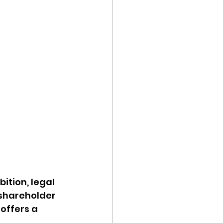
ition, legal 
shareholder 
offers a 