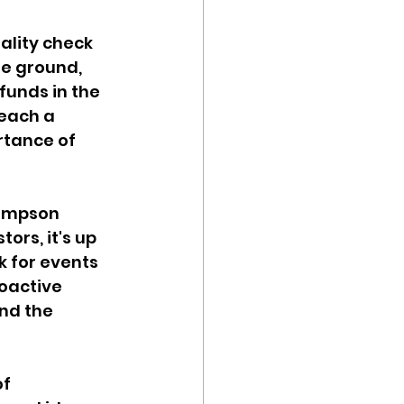
ality check 
he ground, 
funds in the 
reach a 
rtance of 
Simpson 
ors, it's up 
k for events 
oactive 
nd the 
f 