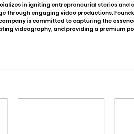
ecializes in igniting entrepreneurial stories an
 through engaging video productions. Founded
ompany is committed to capturing the essence 
vating videography, and providing a premium po