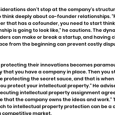
siderations don't stop at the company's structu
 think deeply about co-founder relationships. "
der that has a cofounder, you need to start thin
ship is going to look like," he cautions. The dyn
ers can make or break a startup, and having c
ace from the beginning can prevent costly disp
, protecting their innovations becomes paramo
ay that you have a company in place. Then you st
 protecting the secret sauce, and that is when 
u protect your intellectual property." He advise
xecuting intellectual property assignment agre
e that the company owns the ideas and work." T
h to intellectual property protection can be a c
 a competitive market.