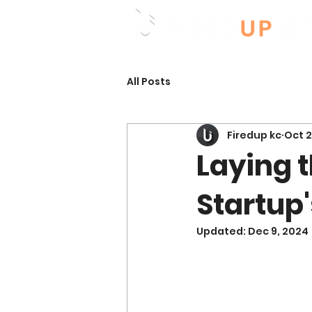
All Posts
Firedup kc
Oct 2
Laying t
Startup'
Updated:
Dec 9, 2024