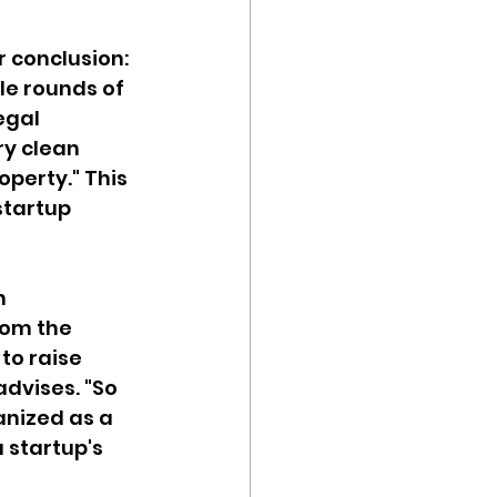
 conclusion: 
e rounds of 
egal 
ry clean 
perty." This 
tartup 
n 
rom the 
to raise 
advises. "So 
nized as a 
a startup's 