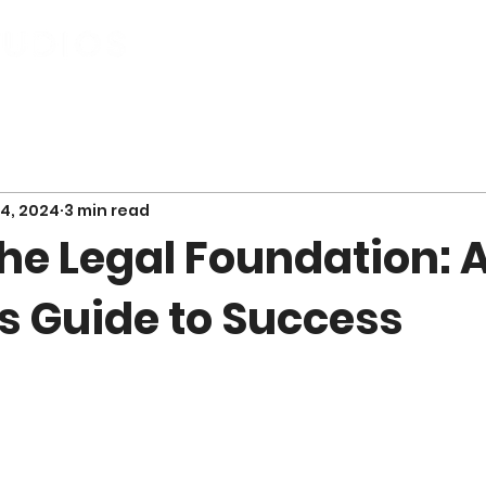
City Entrepreneur
Our Work
Servic
4, 2024
3 min read
he Legal Foundation: 
s Guide to Success