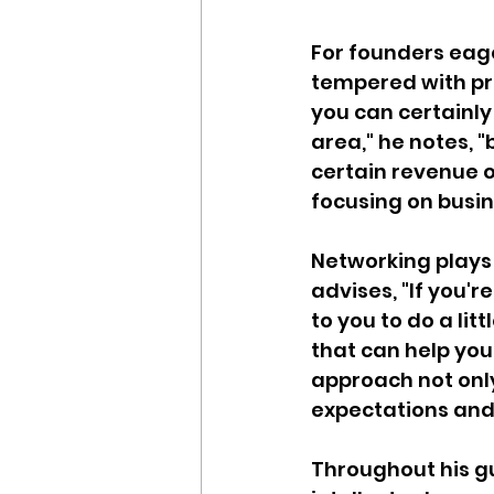
For founders eage
tempered with pra
you can certainly
area," he notes, "
certain revenue o
focusing on busi
Networking plays 
advises, "If you'r
to you to do a lit
that can help you 
approach not onl
expectations and
Throughout his gu