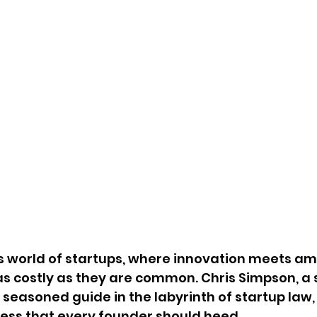
s world of startups, where innovation meets amb
s costly as they are common. Chris Simpson, a 
a seasoned guide in the labyrinth of startup law, 
cess that every founder should heed.