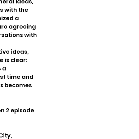
neral ideas, 
s with the 
ized a 
re agreeing 
sations with 
ive ideas, 
is clear: 
 a 
est time and 
ess becomes 
on 2 episode 
ity, 