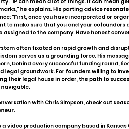
rty. "IP can mean a lot of things. It can mean ge
marks," he explains. His parting advice resonate
nce: "First, once you have incorporated or organ
t to make sure that you and your cofounders a
re assigned to the company. Have honest conver
"
ystem often fixated on rapid growth and disrupt
isdom serves as a grounding force. His message 
orn, behind every successful funding round, lies
id legal groundwork. For founders willing to inv
ing their legal house in order, the path to succ
 navigable.
conversation with Chris Simpson, check out seas
eneur. 
is a video production company based in Kansas C