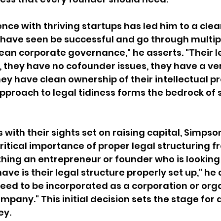
nce with thriving startups has led him to a clear
have seen be successful and go through multipl
ean corporate governance," he asserts. "Their l
n, they have no cofounder issues, they have a ve
ey have clean ownership of their intellectual pro
roach to legal tidiness forms the bedrock of s
with their sights set on raising capital, Simpso
itical importance of proper legal structuring f
 thing an entrepreneur or founder who is looking 
ave is their legal structure properly set up," he 
ed to be incorporated as a corporation or orga
company." This initial decision sets the stage for 
ey.