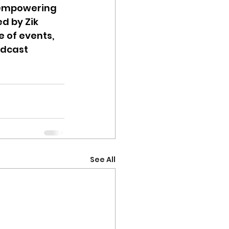
d empowering 
 by Zik 
of events, 
dcast 
See All