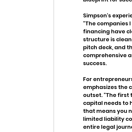
Simpson's experie
"The companies I 
financing have cl
structure is clea
pitch deck, and th
comprehensive app
success.
For entrepreneurs 
emphasizes the cr
outset. "The first
capital needs to h
that means you ne
limited liability 
entire legal journ