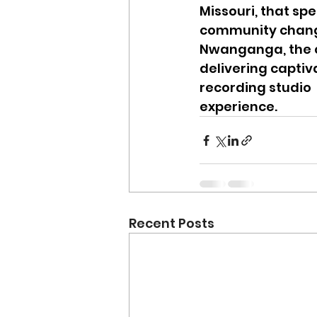
Missouri, that sp
community change
Nwanganga, the c
delivering capti
recording studio
experience.
Recent Posts