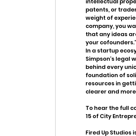
intellectual prope
patents, or trade
weight of experie
company, you wan
that any ideas a
your cofounders.
In a startup ecos
Simpson's legal w
behind every unic
foundation of sol
resources in gett
clearer and more
To hear the full 
15 of City Entrepr
Fired Up Studios 