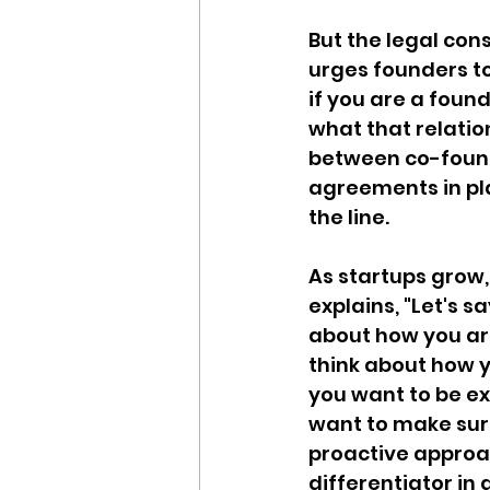
But the legal con
urges founders to
if you are a foun
what that relation
between co-found
agreements in pl
the line.
As startups grow
explains, "Let's s
about how you are
think about how yo
you want to be e
want to make sur
proactive approac
differentiator in