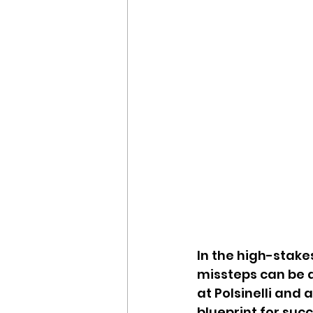
In the high-stake
missteps can be a
at Polsinelli and 
blueprint for suc