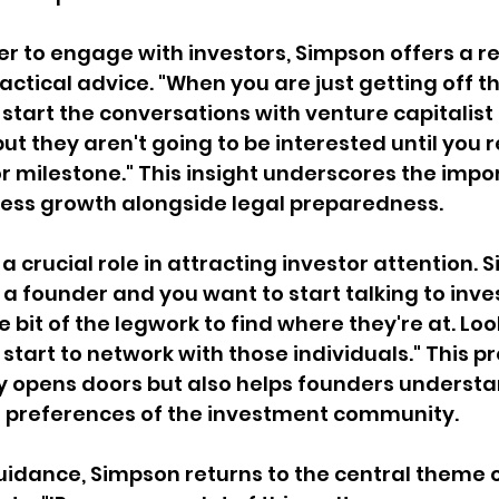
r to engage with investors, Simpson offers a re
ctical advice. "When you are just getting off t
 start the conversations with venture capitalist 
but they aren't going to be interested until you 
r milestone." This insight underscores the impo
ness growth alongside legal preparedness.
a crucial role in attracting investor attention. 
e a founder and you want to start talking to invest
tle bit of the legwork to find where they're at. Loo
start to network with those individuals." This pr
y opens doors but also helps founders understa
 preferences of the investment community.
idance, Simpson returns to the central theme o